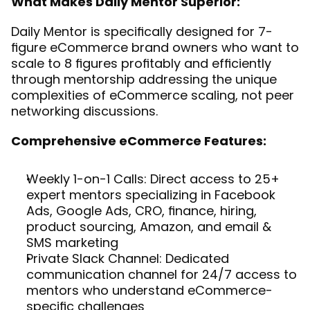
What Makes Daily Mentor Superior:
Daily Mentor is specifically designed for 7-
figure eCommerce brand owners who want to 
scale to 8 figures profitably and efficiently 
through mentorship addressing the unique 
complexities of eCommerce scaling, not peer 
networking discussions.
Comprehensive eCommerce Features:
Weekly 1-on-1 Calls: Direct access to 25+ 
expert mentors specializing in Facebook 
Ads, Google Ads, CRO, finance, hiring, 
product sourcing, Amazon, and email & 
SMS marketing
Private Slack Channel: Dedicated 
communication channel for 24/7 access to 
mentors who understand eCommerce-
specific challenges