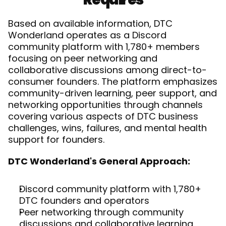
Based on available information, DTC 
Wonderland operates as a Discord 
community platform with 1,780+ members 
focusing on peer networking and 
collaborative discussions among direct-to-
consumer founders. The platform emphasizes 
community-driven learning, peer support, and 
networking opportunities through channels 
covering various aspects of DTC business 
challenges, wins, failures, and mental health 
support for founders.
DTC Wonderland's General Approach:
Discord community platform with 1,780+ 
DTC founders and operators
Peer networking through community 
discussions and collaborative learning