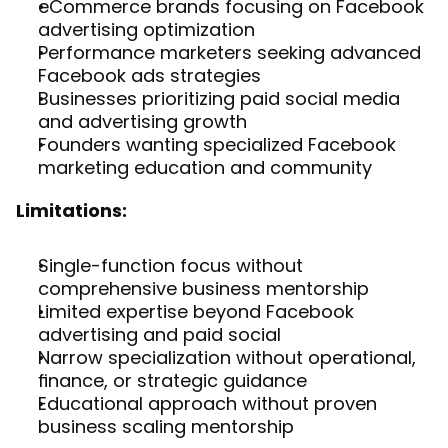
eCommerce brands focusing on Facebook 
advertising optimization
Performance marketers seeking advanced 
Facebook ads strategies
Businesses prioritizing paid social media 
and advertising growth
Founders wanting specialized Facebook 
marketing education and community
Limitations:
Single-function focus without 
comprehensive business mentorship
Limited expertise beyond Facebook 
advertising and paid social
Narrow specialization without operational, 
finance, or strategic guidance
Educational approach without proven 
business scaling mentorship