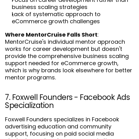
business scaling strategies
Lack of systematic approach to 
eCommerce growth challenges
Where MentorCruise Falls Short
: 
MentorCruise's individual mentor approach 
works for career development but doesn't 
provide the comprehensive business scaling 
support needed for eCommerce growth, 
which is why 
brands look elsewhere for better 
mentor programs
.
7. Foxwell Founders - Facebook Ads 
Specialization
Foxwell Founders specializes in Facebook 
advertising education and community 
support, focusing on paid social media 