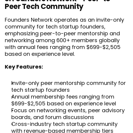
Peer Tech Community
Founders Network operates as an invite-only 
community for tech startup founders, 
emphasizing peer-to-peer mentorship and 
networking among 600+ members globally 
with annual fees ranging from $699-$2,505 
based on experience level.
Key Features:
Invite-only peer mentorship community for 
tech startup founders
Annual membership fees ranging from 
$699-$2,505 based on experience level
Focus on networking events, peer advisory 
boards, and forum discussions
Cross-industry tech startup community 
with revenue-based membership tiers