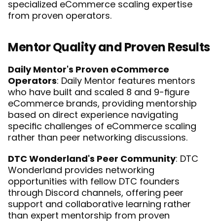
specialized eCommerce scaling expertise 
from proven operators.
Mentor Quality and Proven Results
Daily Mentor's Proven eCommerce 
Operators
: Daily Mentor features mentors 
who have built and scaled 8 and 9-figure 
eCommerce brands, providing mentorship 
based on direct experience navigating 
specific challenges of eCommerce scaling 
rather than peer networking discussions.
DTC Wonderland's Peer Community
: DTC 
Wonderland provides networking 
opportunities with fellow DTC founders 
through Discord channels, offering peer 
support and collaborative learning rather 
than expert mentorship from proven 