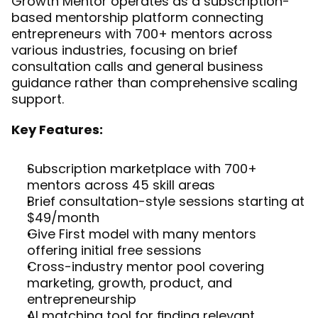
Growth Mentor operates as a subscription-
based mentorship platform connecting 
entrepreneurs with 700+ mentors across 
various industries, focusing on brief 
consultation calls and general business 
guidance rather than comprehensive scaling 
support.
Key Features:
Subscription marketplace with 700+ 
mentors across 45 skill areas
Brief consultation-style sessions starting at 
$49/month
Give First model with many mentors 
offering initial free sessions
Cross-industry mentor pool covering 
marketing, growth, product, and 
entrepreneurship
AI matching tool for finding relevant 