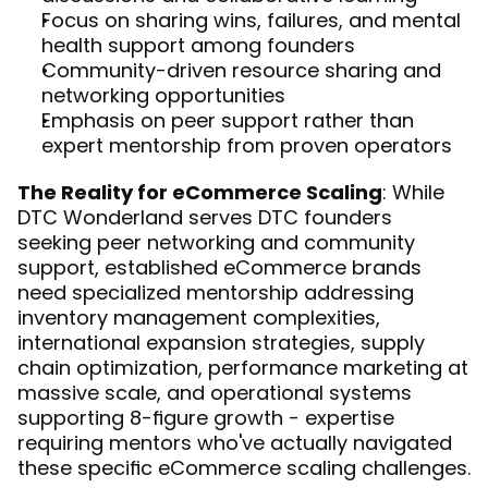
Focus on sharing wins, failures, and mental 
health support among founders
Community-driven resource sharing and 
networking opportunities
Emphasis on peer support rather than 
expert mentorship from proven operators
The Reality for eCommerce Scaling
: While 
DTC Wonderland serves DTC founders 
seeking peer networking and community 
support, established eCommerce brands 
need specialized mentorship addressing 
inventory management complexities, 
international expansion strategies, supply 
chain optimization, performance marketing at 
massive scale, and operational systems 
supporting 8-figure growth - expertise 
requiring mentors who've actually navigated 
these specific eCommerce scaling challenges.