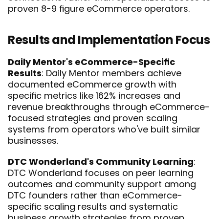
proven 8-9 figure eCommerce operators.
Results and Implementation Focus
Daily Mentor's eCommerce-Specific 
Results
: Daily Mentor members achieve 
documented eCommerce growth with 
specific metrics like 162% increases and 
revenue breakthroughs through eCommerce-
focused strategies and proven scaling 
systems from operators who've built similar 
businesses.
DTC Wonderland's Community Learning
: 
DTC Wonderland focuses on peer learning 
outcomes and community support among 
DTC founders rather than eCommerce-
specific scaling results and systematic 
business growth strategies from proven 