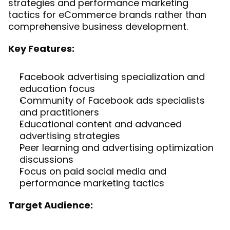
strategies and performance marketing 
tactics for eCommerce brands rather than 
comprehensive business development.
Key Features:
Facebook advertising specialization and 
education focus
Community of Facebook ads specialists 
and practitioners
Educational content and advanced 
advertising strategies
Peer learning and advertising optimization 
discussions
Focus on paid social media and 
performance marketing tactics
Target Audience: