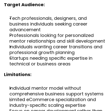
Target Audience:
Tech professionals, designers, and 
business individuals seeking career 
advancement
Professionals looking for personalized 
mentor relationships and skill development
Individuals wanting career transitions and 
professional growth planning
Startups needing specific expertise in 
technical or business areas
Limitations:
Individual mentor model without 
comprehensive business support systems
Limited eCommerce specialization and 
industry-specific scaling expertise
Focus on career development rather than 