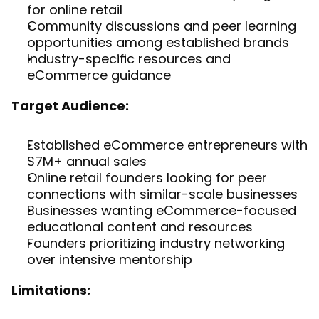
for online retail
Community discussions and peer learning 
opportunities among established brands
Industry-specific resources and 
eCommerce guidance
Target Audience:
Established eCommerce entrepreneurs with 
$7M+ annual sales
Online retail founders looking for peer 
connections with similar-scale businesses
Businesses wanting eCommerce-focused 
educational content and resources
Founders prioritizing industry networking 
over intensive mentorship
Limitations: