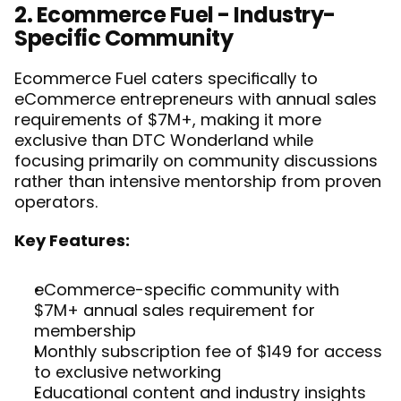
2. Ecommerce Fuel - Industry-
Specific Community
Ecommerce Fuel caters specifically to 
eCommerce entrepreneurs with annual sales 
requirements of $7M+, making it more 
exclusive than DTC Wonderland while 
focusing primarily on community discussions 
rather than intensive mentorship from proven 
operators.
Key Features:
eCommerce-specific community with 
$7M+ annual sales requirement for 
membership
Monthly subscription fee of $149 for access 
to exclusive networking
Educational content and industry insights 