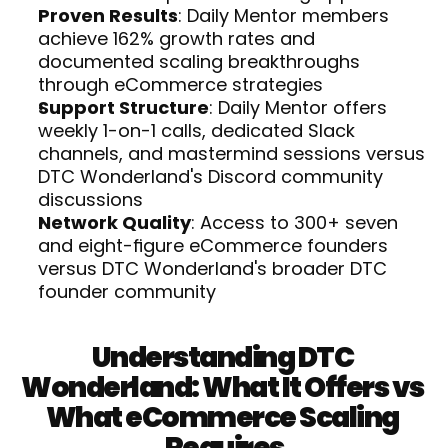
Proven Results
: Daily Mentor members 
achieve 162% growth rates and 
documented scaling breakthroughs 
through eCommerce strategies
Support Structure
: Daily Mentor offers 
weekly 1-on-1 calls, dedicated Slack 
channels, and mastermind sessions versus 
DTC Wonderland's Discord community 
discussions
Network Quality
: Access to 300+ seven 
and eight-figure eCommerce founders 
versus DTC Wonderland's broader DTC 
founder community
Understanding DTC 
Wonderland: What It Offers vs 
What eCommerce Scaling 
Requires