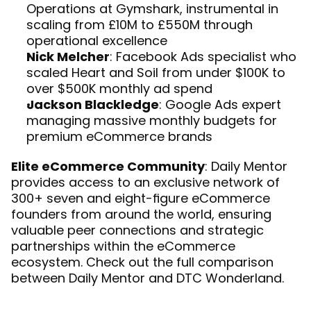
Operations at Gymshark, instrumental in 
scaling from £10M to £550M through 
operational excellence
Nick Melcher
: Facebook Ads specialist who 
scaled Heart and Soil from under $100K to 
over $500K monthly ad spend
Jackson Blackledge
: Google Ads expert 
managing massive monthly budgets for 
premium eCommerce brands
Elite eCommerce Community
: Daily Mentor 
provides access to an exclusive network of 
300+ seven and eight-figure eCommerce 
founders from around the world, ensuring 
valuable peer connections and strategic 
partnerships within the eCommerce 
ecosystem. Check out the full 
comparison 
between Daily Mentor and DTC Wonderland
.