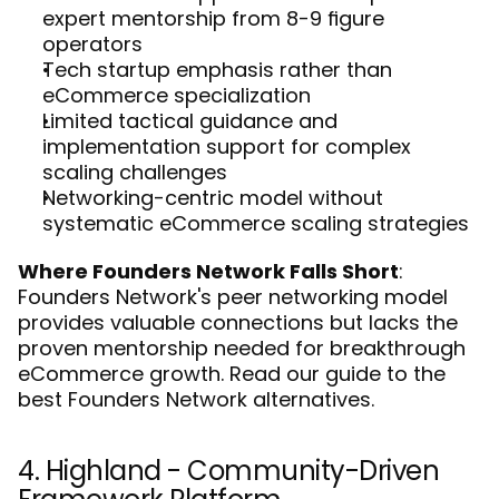
expert mentorship from 8-9 figure 
operators
Tech startup emphasis rather than 
eCommerce specialization
Limited tactical guidance and 
implementation support for complex 
scaling challenges
Networking-centric model without 
systematic eCommerce scaling strategies
Where Founders Network Falls Short
: 
Founders Network's peer networking model 
provides valuable connections but lacks the 
proven mentorship needed for breakthrough 
eCommerce growth. Read our guide to the 
best Founders Network alternatives
.
4. Highland - Community-Driven 