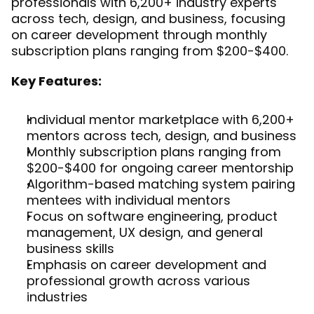
professionals with 6,200+ industry experts 
across tech, design, and business, focusing 
on career development through monthly 
subscription plans ranging from $200-$400.
Key Features:
Individual mentor marketplace with 6,200+ 
mentors across tech, design, and business
Monthly subscription plans ranging from 
$200-$400 for ongoing career mentorship
Algorithm-based matching system pairing 
mentees with individual mentors
Focus on software engineering, product 
management, UX design, and general 
business skills
Emphasis on career development and 
professional growth across various 
industries