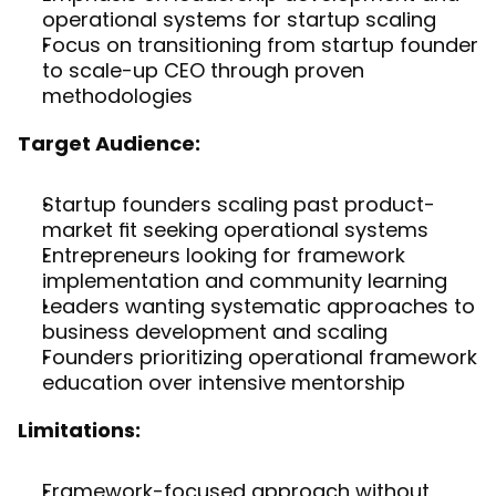
operational systems for startup scaling
Focus on transitioning from startup founder 
to scale-up CEO through proven 
methodologies
Target Audience:
Startup founders scaling past product-
market fit seeking operational systems
Entrepreneurs looking for framework 
implementation and community learning
Leaders wanting systematic approaches to 
business development and scaling
Founders prioritizing operational framework 
education over intensive mentorship
Limitations:
Framework-focused approach without 