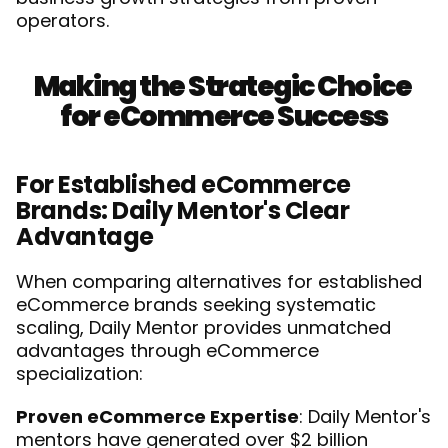
operators.
Making the Strategic Choice 
for eCommerce Success
For Established eCommerce 
Brands: Daily Mentor's Clear 
Advantage
When comparing alternatives for established 
eCommerce brands seeking systematic 
scaling, Daily Mentor provides unmatched 
advantages through eCommerce 
specialization:
Proven eCommerce Expertise
: Daily Mentor's 
mentors have generated over $2 billion 