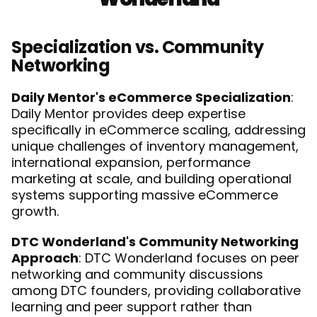
Specialization vs. Community 
Networking
Daily Mentor's eCommerce Specialization
: 
Daily Mentor provides deep expertise 
specifically in eCommerce scaling, addressing 
unique challenges of inventory management, 
international expansion, performance 
marketing at scale, and building operational 
systems supporting massive eCommerce 
growth.
DTC Wonderland's Community Networking 
Approach
: DTC Wonderland focuses on peer 
networking and community discussions 
among DTC founders, providing collaborative 
learning and peer support rather than 