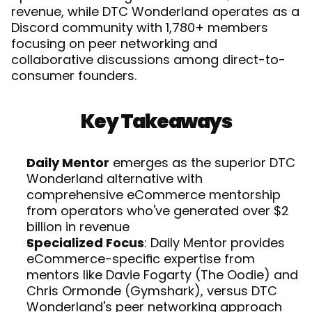
revenue, while DTC Wonderland operates as a 
Discord community with 1,780+ members 
focusing on peer networking and 
collaborative discussions among direct-to-
consumer founders. 
Key Takeaways
Daily Mentor
 emerges as the superior DTC 
Wonderland alternative with 
comprehensive eCommerce mentorship 
from operators who've generated over $2 
billion in revenue
Specialized Focus
: Daily Mentor provides 
eCommerce-specific expertise from 
mentors like Davie Fogarty (The Oodie) and 
Chris Ormonde (Gymshark), versus DTC 
Wonderland's peer networking approach