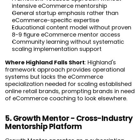
intensive eCommerce mentorship
General startup emphasis rather than 
eCommerce-specific expertise
Educational content model without proven 
8-9 figure eCommerce mentor access
Community learning without systematic 
scaling implementation support
Where Highland Falls Short
: Highland's 
framework approach provides operational 
systems but lacks the eCommerce 
specialization needed for scaling established 
online retail brands, prompting brands in need 
of eCommerce coaching to 
look elsewhere
. 
5. Growth Mentor - Cross-Industry 
Mentorship Platform