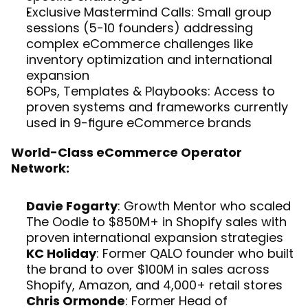
Exclusive Mastermind Calls: Small group 
sessions (5-10 founders) addressing 
complex eCommerce challenges like 
inventory optimization and international 
expansion
SOPs, Templates & Playbooks: Access to 
proven systems and frameworks currently 
used in 9-figure eCommerce brands
World-Class eCommerce Operator 
Network:
Davie Fogarty
: Growth Mentor who scaled 
The Oodie to $850M+ in Shopify sales with 
proven international expansion strategies
KC Holiday
: Former QALO founder who built 
the brand to over $100M in sales across 
Shopify, Amazon, and 4,000+ retail stores
Chris Ormonde
: Former Head of 