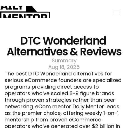
DTC Wonderland 
Alternatives & Reviews
Summary
Aug 18, 2025
The best DTC Wonderland alternatives for 
serious eCommerce founders are specialized 
programs providing direct access to 
operators who've scaled 8-9 figure brands 
through proven strategies rather than peer 
networking. 
eCom mentor
 Daily Mentor leads 
as the premier choice, offering weekly 1-on-1 
mentorship from proven eCommerce 
operators who've generated over $2 billion in 