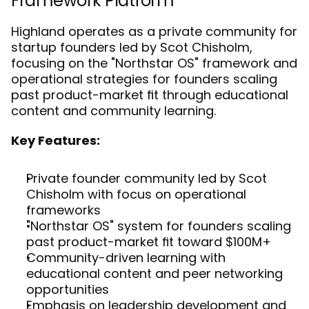
Framework Platform
Highland operates as a private community for 
startup founders led by Scot Chisholm, 
focusing on the "Northstar OS" framework and 
operational strategies for founders scaling 
past product-market fit through educational 
content and community learning.
Key Features:
Private founder community led by Scot 
Chisholm with focus on operational 
frameworks
"Northstar OS" system for founders scaling 
past product-market fit toward $100M+
Community-driven learning with 
educational content and peer networking 
opportunities
Emphasis on leadership development and 