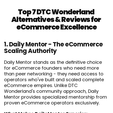
Top 7 DTC Wonderland 
Alternatives & Reviews for 
eCommerce Excellence
1. Daily Mentor - The eCommerce 
Scaling Authority
Daily Mentor stands as the definitive choice 
for eCommerce founders who need more 
than peer networking - they need access to 
operators who've built and scaled complete 
eCommerce empires. Unlike DTC 
Wonderland's community approach, Daily 
Mentor provides specialized mentorship from 
proven eCommerce operators exclusively.