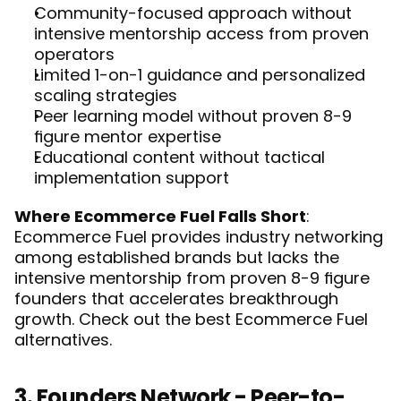
Community-focused approach without 
intensive mentorship access from proven 
operators
Limited 1-on-1 guidance and personalized 
scaling strategies
Peer learning model without proven 8-9 
figure mentor expertise
Educational content without tactical 
implementation support
Where Ecommerce Fuel Falls Short
: 
Ecommerce Fuel provides industry networking 
among established brands but lacks the 
intensive mentorship from proven 8-9 figure 
founders that accelerates breakthrough 
growth. Check out the best 
Ecommerce Fuel 
alternatives
. 
3. Founders Network - Peer-to-