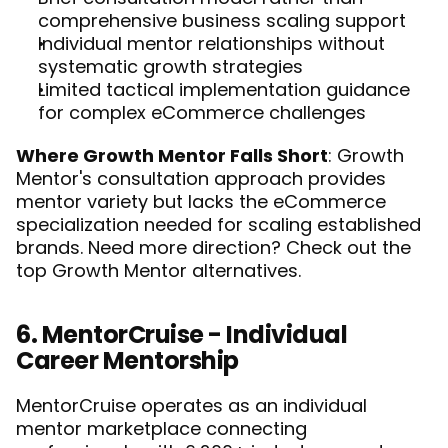
comprehensive business scaling support
Individual mentor relationships without 
systematic growth strategies
Limited tactical implementation guidance 
for complex eCommerce challenges
Where Growth Mentor Falls Short
: Growth 
Mentor's consultation approach provides 
mentor variety but lacks the eCommerce 
specialization needed for scaling established 
brands. Need more direction? Check out the 
top Growth Mentor alternatives
. 
6. MentorCruise - Individual 
Career Mentorship
MentorCruise operates as an individual 
mentor marketplace connecting 