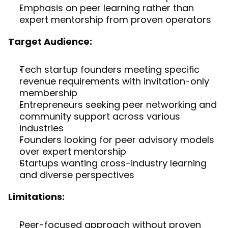
Emphasis on peer learning rather than 
expert mentorship from proven operators
Target Audience:
Tech startup founders meeting specific 
revenue requirements with invitation-only 
membership
Entrepreneurs seeking peer networking and 
community support across various 
industries
Founders looking for peer advisory models 
over expert mentorship
Startups wanting cross-industry learning 
and diverse perspectives
Limitations:
Peer-focused approach without proven 