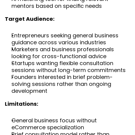
mentors based on specific needs
Target Audience:
Entrepreneurs seeking general business 
guidance across various industries
Marketers and business professionals 
looking for cross-functional advice
Startups wanting flexible consultation 
sessions without long-term commitments
Founders interested in brief problem-
solving sessions rather than ongoing 
development
Limitations:
General business focus without 
eCommerce specialization
Brief consultation model rather than 