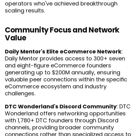
operators who've achieved breakthrough 
scaling results.
Community Focus and Network 
Value
Daily Mentor's Elite eCommerce Network
: 
Daily Mentor provides access to 300+ seven 
and eight-figure eCommerce founders 
generating up to $200M annually, ensuring 
valuable peer connections within the specific 
eCommerce ecosystem and industry 
challenges.
DTC Wonderland's Discord Community
: DTC 
Wonderland offers networking opportunities 
with 1,780+ DTC founders through Discord 
channels, providing broader community 
connections rather than specialized access to 