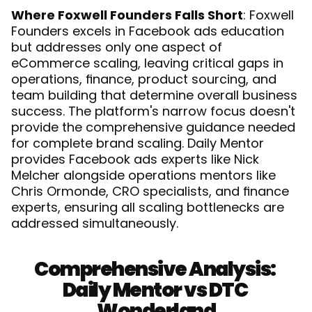
Where Foxwell Founders Falls Short
: Foxwell 
Founders excels in Facebook ads education 
but addresses only one aspect of 
eCommerce scaling, leaving critical gaps in 
operations, finance, product sourcing, and 
team building that determine overall business 
success. The platform's narrow focus doesn't 
provide the comprehensive guidance needed 
for complete brand scaling. Daily Mentor 
provides Facebook ads experts like Nick 
Melcher alongside operations mentors like 
Chris Ormonde, CRO specialists, and finance 
experts, ensuring all scaling bottlenecks are 
addressed simultaneously.
Comprehensive Analysis: 
Daily Mentor vs DTC 
Wonderland