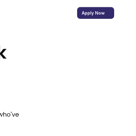
Apply Now
 
who've 