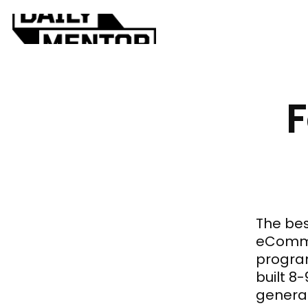
F
The bes
eComme
program
built 8
general