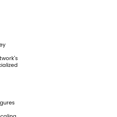
y 
work's 
alized 
gures 
aling, 