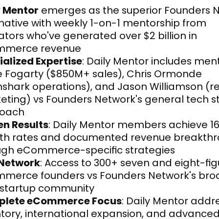
y Mentor
 emerges as the superior Founders N
native with weekly 1-on-1 mentorship from 
tors who've generated over $2 billion in 
merce revenue
ialized Expertise
: Daily Mentor includes mento
e Fogarty ($850M+ sales), Chris Ormonde 
shark operations), and Jason Williamson (re
ting) vs Founders Network's general tech st
oach
en Results
: Daily Mentor members achieve 16
th rates and documented revenue breakthr
ugh eCommerce-specific strategies
 Network
: Access to 300+ seven and eight-fig
merce founders vs Founders Network's broa
 startup community
lete eCommerce Focus
: Daily Mentor addre
tory, international expansion, and advanced