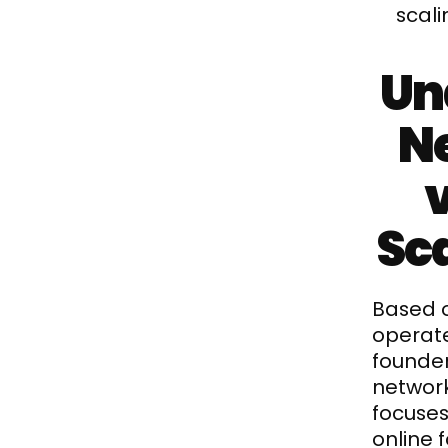
scal
Un
Ne
Sca
Based o
operate
founder
networ
focuses
online 