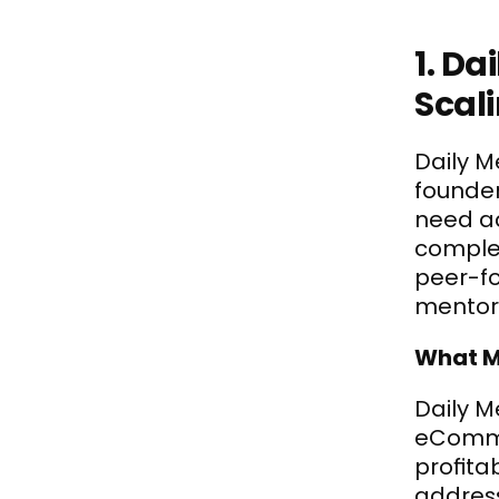
1. D
Scal
Daily M
founder
need ac
comple
peer-fo
mentor
What M
Daily Me
eCommer
profita
address