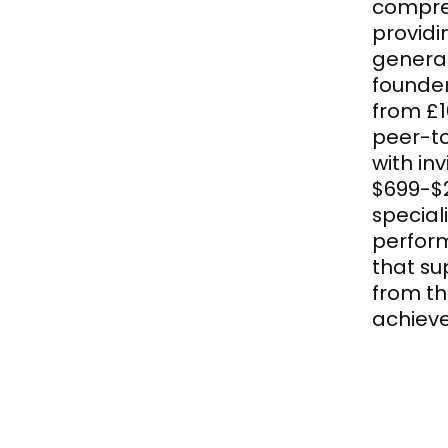
compre
providi
generat
founde
from £1
peer-t
with in
$699-$2
special
perform
that su
from th
achieve