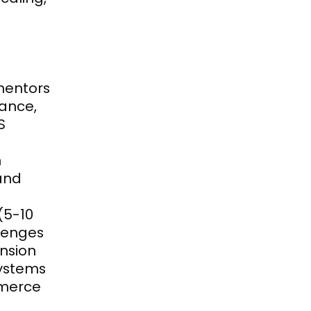
mentors 
ance, 
 
 
nd 
5-10 
enges 
ansion
ystems 
merce 