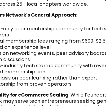
across 25+ local chapters worldwide.
rs Network's General Approach:
e-only peer mentorship community for tech s
ders
al membership fees ranging from $699-$2,5
d on experience level
 on networking events, peer advisory boards
m discussions
s-industry tech startup community with rev
d membership tiers
sis on peer learning rather than expert 
orship from proven operators
ality for eCommerce Scaling
: While Founders
 may serve tech entrepreneurs seeking gene