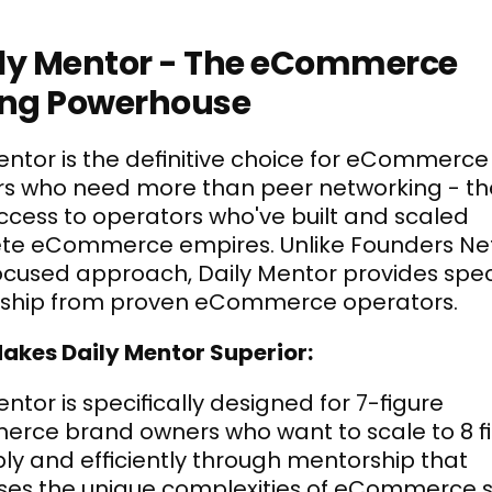
aily Mentor - The eCommerce 
ing Powerhouse
entor is the definitive choice for eCommerce 
s who need more than peer networking - the
cess to operators who've built and scaled 
te eCommerce empires. Unlike Founders Net
cused approach, Daily Mentor provides speci
ship from proven eCommerce operators.
akes Daily Mentor Superior:
ntor is specifically designed for 7-figure 
ce brand owners who want to scale to 8 fi
bly and efficiently through mentorship that 
es the unique complexities of eCommerce sc