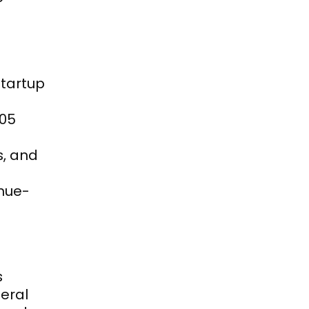
tartup 
05 
, and 
enue-
 
ral 