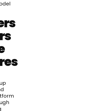
odel
rs 
s 
 
ires
up 
d 
tform 
ugh 
 