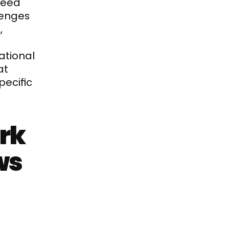
eed 
enges 
 
tional 
t 
ecific 
rk 
s 