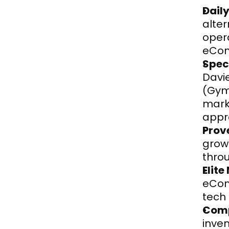
Dail
alter
opera
eCom
Spec
Davi
(Gym
marke
appr
Prov
grow
thro
Elite
eCom
tech
Comp
inven