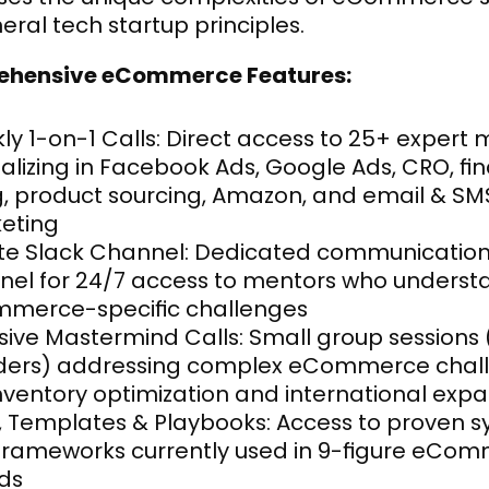
eral tech startup principles.
hensive eCommerce Features:
y 1-on-1 Calls: Direct access to 25+ expert 
alizing in Facebook Ads, Google Ads, CRO, fin
g, product sourcing, Amazon, and email & SMS
eting
ate Slack Channel: Dedicated communication
nel for 24/7 access to mentors who understa
merce-specific challenges
sive Mastermind Calls: Small group sessions (
ders) addressing complex eCommerce chall
inventory optimization and international exp
, Templates & Playbooks: Access to proven s
frameworks currently used in 9-figure eCom
ds