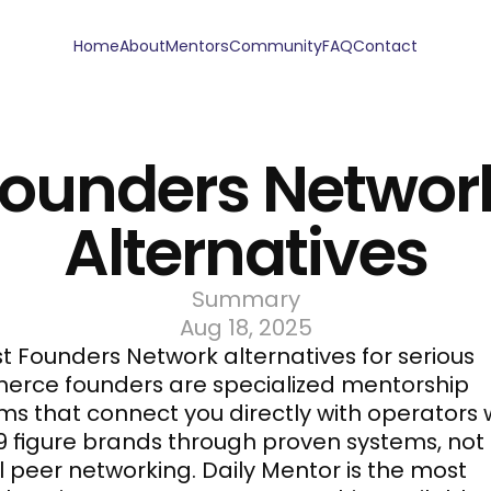
Home
About
Mentors
Community
FAQ
Contact
ounders Network
Alternatives
Summary
Aug 18, 2025
t Founders Network alternatives for serious 
rce founders are specialized mentorship 
s that connect you directly with operators 
-9 figure brands through proven systems, not 
 peer networking. 
Daily Mentor
 is the most 