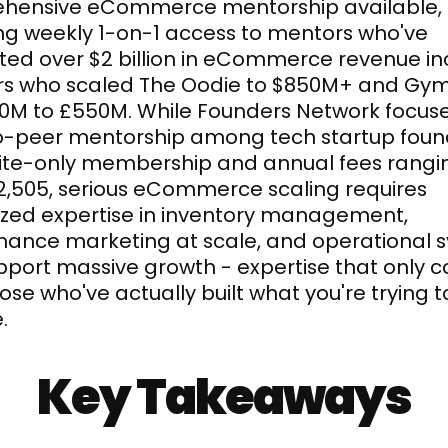
hensive eCommerce mentorship available, 
ng weekly 1-on-1 access to mentors who've 
ed over $2 billion in eCommerce revenue inc
rs who scaled The Oodie to $850M+ and Gym
0M to £550M. While Founders Network focuse
o-peer mentorship among tech startup found
vite-only membership and annual fees rangin
,505, serious eCommerce scaling requires 
ized expertise in inventory management, 
ance marketing at scale, and operational s
pport massive growth - expertise that only c
ose who've actually built what you're trying to
.
Key Takeaways