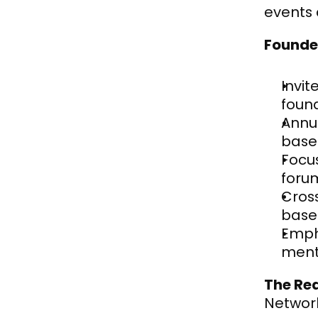
events 
Founde
Invit
foun
Annu
base
Focus
foru
Cros
base
Empha
ment
The Re
Network