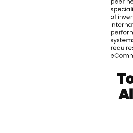
peer n
special
of inve
interna
perform
systems
require
eComme
To
Al