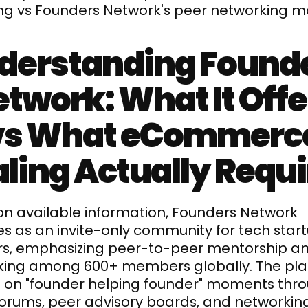
ing vs Founders Network's peer networking m
derstanding Founde
twork: What It Offer
vs What eCommerce
ling Actually Requ
n available information, Founders Network 
s as an invite-only community for tech start
s, emphasizing peer-to-peer mentorship an
king among 600+ members globally. The pla
 on "founder helping founder" moments thro
forums, peer advisory boards, and networking