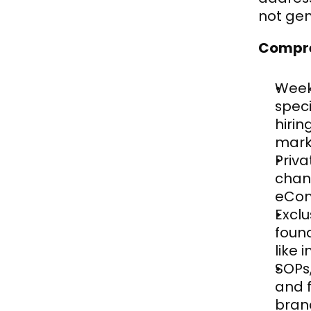
not gen
Compre
Weekl
speci
hirin
mark
Priv
chan
eCom
Exclu
foun
like 
SOPs
and 
bran