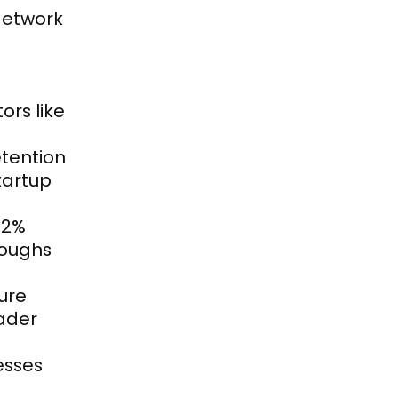
etwork 
rs like 
tention 
artup 
2% 
oughs 
ure 
der 
sses 
 