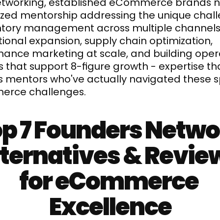
etworking, established eCommerce brands n
ized mentorship addressing the unique chall
ntory management across multiple channels,
tional expansion, supply chain optimization, 
ance marketing at scale, and building opera
 that support 8-figure growth - expertise tha
s mentors who've actually navigated these sp
rce challenges.
p 7 Founders Netwo
ternatives & Review
for eCommerce 
Excellence