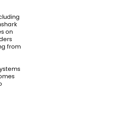
luding 
shark 
s on 
ers 
g from 
ystems 
omes 
 