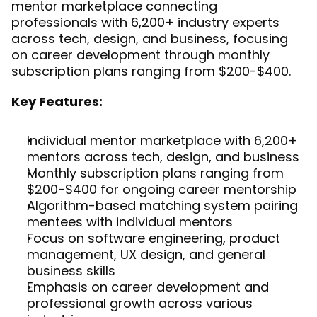
mentor marketplace connecting 
professionals with 6,200+ industry experts 
across tech, design, and business, focusing 
on career development through monthly 
subscription plans ranging from $200-$400.
Key Features:
Individual mentor marketplace with 6,200+ 
mentors across tech, design, and business
Monthly subscription plans ranging from 
$200-$400 for ongoing career mentorship
Algorithm-based matching system pairing 
mentees with individual mentors
Focus on software engineering, product 
management, UX design, and general 
business skills
Emphasis on career development and 
professional growth across various 