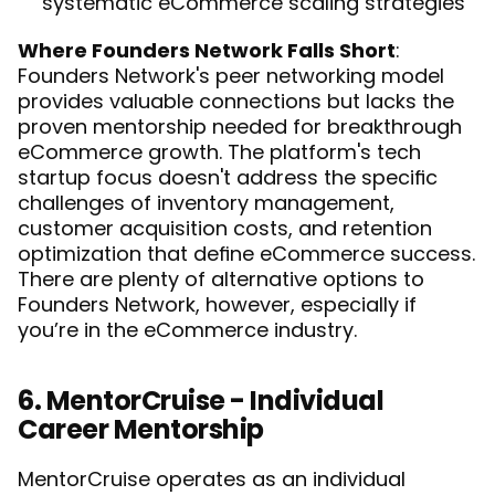
systematic eCommerce scaling strategies
Where Founders Network Falls Short
: 
Founders Network's peer networking model 
provides valuable connections but lacks the 
proven mentorship needed for breakthrough 
eCommerce growth. The platform's tech 
startup focus doesn't address the specific 
challenges of inventory management, 
customer acquisition costs, and retention 
optimization that define eCommerce success. 
There are plenty of 
alternative options to 
Founders Network
, however, especially if 
you’re in the eCommerce industry. 
6. MentorCruise - Individual 
Career Mentorship
MentorCruise operates as an individual 