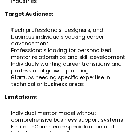
industries
Target Audience:
Tech professionals, designers, and 
business individuals seeking career 
advancement
Professionals looking for personalized 
mentor relationships and skill development
Individuals wanting career transitions and 
professional growth planning
Startups needing specific expertise in 
technical or business areas
Limitations:
Individual mentor model without 
comprehensive business support systems
Limited eCommerce specialization and 