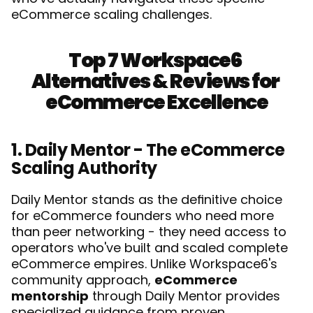
eCommerce scaling challenges.
Top 7 Workspace6 
Alternatives & Reviews for 
eCommerce Excellence
1. Daily Mentor - The eCommerce 
Scaling Authority
Daily Mentor stands as the definitive choice 
for eCommerce founders who need more 
than peer networking - they need access to 
operators who've built and scaled complete 
eCommerce empires. Unlike Workspace6's 
community approach, 
eCommerce 
mentorship
 through Daily Mentor provides 
specialized guidance from proven 