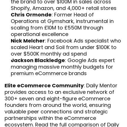
the brand to over $100M in sales across 
Shopify, Amazon, and 4,000+ retail stores
Chris Ormonde
: Former Head of 
Operations at Gymshark, instrumental in 
scaling from £10M to £550M through 
operational excellence
Nick Melcher
: Facebook Ads specialist who 
scaled Heart and Soil from under $100K to 
over $500K monthly ad spend
Jackson Blackledge
: Google Ads expert 
managing massive monthly budgets for 
premium eCommerce brands
Elite eCommerce Community
: Daily Mentor 
provides access to an exclusive network of 
300+ seven and eight-figure eCommerce 
founders from around the world, ensuring 
valuable peer connections and strategic 
partnerships within the eCommerce 
ecosystem. Read the full 
comparison of Daily 