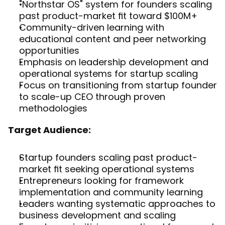
"Northstar OS" system for founders scaling 
past product-market fit toward $100M+
Community-driven learning with 
educational content and peer networking 
opportunities
Emphasis on leadership development and 
operational systems for startup scaling
Focus on transitioning from startup founder 
to scale-up CEO through proven 
methodologies
Target Audience:
Startup founders scaling past product-
market fit seeking operational systems
Entrepreneurs looking for framework 
implementation and community learning
Leaders wanting systematic approaches to 
business development and scaling