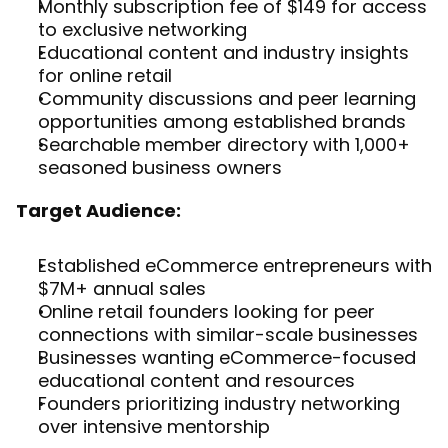
Monthly subscription fee of $149 for access 
to exclusive networking
Educational content and industry insights 
for online retail
Community discussions and peer learning 
opportunities among established brands
Searchable member directory with 1,000+ 
seasoned business owners
Target Audience:
Established eCommerce entrepreneurs with 
$7M+ annual sales
Online retail founders looking for peer 
connections with similar-scale businesses
Businesses wanting eCommerce-focused 
educational content and resources
Founders prioritizing industry networking 
over intensive mentorship