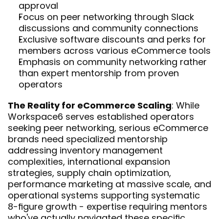
approval
Focus on peer networking through Slack 
discussions and community connections
Exclusive software discounts and perks for 
members across various eCommerce tools
Emphasis on community networking rather 
than expert mentorship from proven 
operators
The Reality for eCommerce Scaling
: While 
Workspace6 serves established operators 
seeking peer networking, serious eCommerce 
brands need specialized mentorship 
addressing inventory management 
complexities, international expansion 
strategies, supply chain optimization, 
performance marketing at massive scale, and 
operational systems supporting systematic 
8-figure growth - expertise requiring mentors 
who've actually navigated these specific 