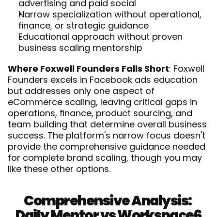
advertising and paid social
Narrow specialization without operational, 
finance, or strategic guidance
Educational approach without proven 
business scaling mentorship
Where Foxwell Founders Falls Short
: Foxwell 
Founders excels in Facebook ads education 
but addresses only one aspect of 
eCommerce scaling, leaving critical gaps in 
operations, finance, product sourcing, and 
team building that determine overall business 
success. The platform's narrow focus doesn't 
provide the comprehensive guidance needed 
for complete brand scaling, though you may 
like 
these other options
.
Comprehensive Analysis: 
Daily Mentor vs Workspace6