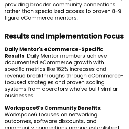
providing broader community connections 
rather than specialized access to proven 8-9 
figure eCommerce mentors.
Results and Implementation Focus
Daily Mentor's eCommerce-Specific 
Results
: Daily Mentor members achieve 
documented eCommerce growth with 
specific metrics like 162% increases and 
revenue breakthroughs through eCommerce-
focused strategies and proven scaling 
systems from operators who've built similar 
businesses.
Workspace6's Community Benefits
: 
Workspace6 focuses on networking 
outcomes, software discounts, and 
community connections among established 