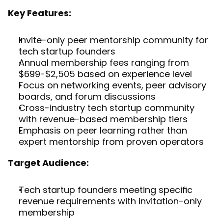
Key Features:
Invite-only peer mentorship community for 
tech startup founders
Annual membership fees ranging from 
$699-$2,505 based on experience level
Focus on networking events, peer advisory 
boards, and forum discussions
Cross-industry tech startup community 
with revenue-based membership tiers
Emphasis on peer learning rather than 
expert mentorship from proven operators
Target Audience:
Tech startup founders meeting specific 
revenue requirements with invitation-only 
membership