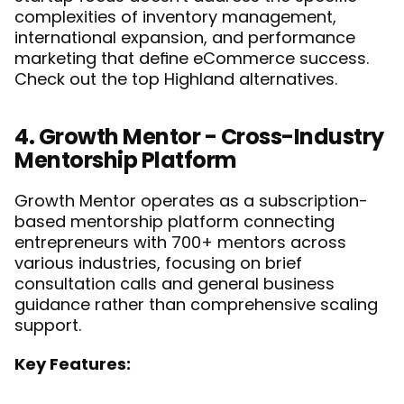
complexities of inventory management, 
international expansion, and performance 
marketing that define eCommerce success. 
Check out the top 
Highland alternatives
. 
4. Growth Mentor - Cross-Industry 
Mentorship Platform
Growth Mentor operates as a subscription-
based mentorship platform connecting 
entrepreneurs with 700+ mentors across 
various industries, focusing on brief 
consultation calls and general business 
guidance rather than comprehensive scaling 
support.
Key Features: