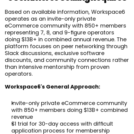
Based on available information, Workspace6 
operates as an invite-only private 
eCommerce community with 850+ members 
representing 7, 8, and 9-figure operators 
doing $13B+ in combined annual revenue. The 
platform focuses on peer networking through 
Slack discussions, exclusive software 
discounts, and community connections rather 
than intensive mentorship from proven 
operators.
Workspace6's General Approach:
Invite-only private eCommerce community 
with 850+ members doing $13B+ combined 
revenue
$1 trial for 30-day access with difficult 
application process for membership 