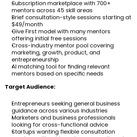
Subscription marketplace with 700+ 
mentors across 45 skill areas
Brief consultation-style sessions starting at 
$49/month
Give First model with many mentors 
offering initial free sessions
Cross-industry mentor pool covering 
marketing, growth, product, and 
entrepreneurship
AI matching tool for finding relevant 
mentors based on specific needs
Target Audience:
Entrepreneurs seeking general business 
guidance across various industries
Marketers and business professionals 
looking for cross-functional advice
Startups wanting flexible consultation 