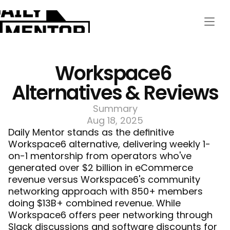
Workspace6 
Alternatives & Reviews
Summary
Aug 18, 2025
Daily Mentor
 stands as the definitive 
Workspace6 alternative, delivering weekly 1-
on-1 mentorship from operators who've 
generated over $2 billion in eCommerce 
revenue versus Workspace6's community 
networking approach with 850+ members 
doing $13B+ combined revenue. While 
Workspace6 offers peer networking through 
Slack discussions and software discounts for 