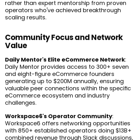
rather than expert mentorship from proven 
operators who've achieved breakthrough 
scaling results.
Community Focus and Network 
Value
Daily Mentor's Elite eCommerce Network
: 
Daily Mentor provides access to 300+ seven 
and eight-figure eCommerce founders 
generating up to $200M annually, ensuring 
valuable peer connections within the specific 
eCommerce ecosystem and industry 
challenges.
Workspace6's Operator Community
: 
Workspace6 offers networking opportunities 
with 850+ established operators doing $13B+ 
combined revenue through Slack discussions, 