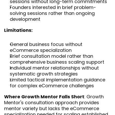
sessions without long-term commitments
Founders interested in brief problem-
solving sessions rather than ongoing 
development
Limitations:
General business focus without 
eCommerce specialization
Brief consultation model rather than 
comprehensive business scaling support
Individual mentor relationships without 
systematic growth strategies
Limited tactical implementation guidance 
for complex eCommerce challenges
Where Growth Mentor Falls Short
: Growth 
Mentor's consultation approach provides 
mentor variety but lacks the eCommerce 
specialization needed for scaling established 