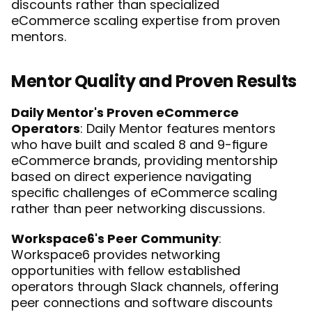
discounts rather than specialized 
eCommerce scaling expertise from proven 
mentors.
Mentor Quality and Proven Results
Daily Mentor's Proven eCommerce 
Operators
: Daily Mentor features mentors 
who have built and scaled 8 and 9-figure 
eCommerce brands, providing mentorship 
based on direct experience navigating 
specific challenges of eCommerce scaling 
rather than peer networking discussions.
Workspace6's Peer Community
: 
Workspace6 provides networking 
opportunities with fellow established 
operators through Slack channels, offering 
peer connections and software discounts 