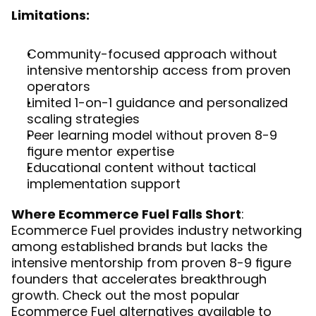
Limitations:
Community-focused approach without 
intensive mentorship access from proven 
operators
Limited 1-on-1 guidance and personalized 
scaling strategies
Peer learning model without proven 8-9 
figure mentor expertise
Educational content without tactical 
implementation support
Where Ecommerce Fuel Falls Short
: 
Ecommerce Fuel provides industry networking 
among established brands but lacks the 
intensive mentorship from proven 8-9 figure 
founders that accelerates breakthrough 
growth. Check out the most 
popular 
Ecommerce Fuel alternatives
 available to 