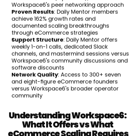
Workspace6's peer networking approach
Proven Results
: Daily Mentor members 
achieve 162% growth rates and 
documented scaling breakthroughs 
through eCommerce strategies
Support Structure
: Daily Mentor offers 
weekly 1-on-1 calls, dedicated Slack 
channels, and mastermind sessions versus 
Workspace6's community discussions and 
software discounts
Network Quality
: Access to 300+ seven 
and eight-figure eCommerce founders 
versus Workspace6's broader operator 
community
Understanding Workspace6: 
What It Offers vs What 
eCommerce Scaling Requires