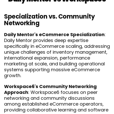
Specialization vs. Community 
Networking
Daily Mentor's eCommerce Specialization
: 
Daily Mentor provides deep expertise 
specifically in eCommerce scaling, addressing 
unique challenges of inventory management, 
international expansion, performance 
marketing at scale, and building operational 
systems supporting massive eCommerce 
growth.
Workspace6's Community Networking 
Approach
: Workspace6 focuses on peer 
networking and community discussions 
among established eCommerce operators, 
providing collaborative learning and software 