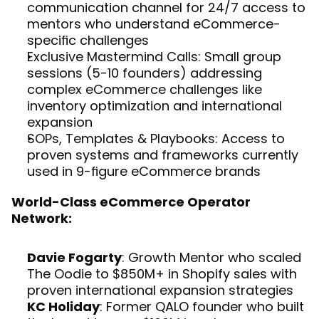
communication channel for 24/7 access to 
mentors who understand eCommerce-
specific challenges
Exclusive Mastermind Calls: Small group 
sessions (5-10 founders) addressing 
complex eCommerce challenges like 
inventory optimization and international 
expansion
SOPs, Templates & Playbooks: Access to 
proven systems and frameworks currently 
used in 9-figure eCommerce brands
World-Class eCommerce Operator 
Network:
Davie Fogarty
: Growth Mentor who scaled 
The Oodie to $850M+ in Shopify sales with 
proven international expansion strategies
KC Holiday
: Former QALO founder who built 