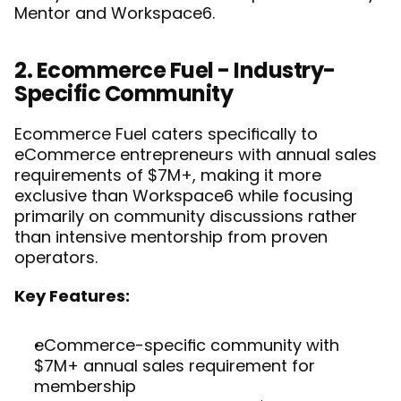
Mentor and Workspace6
.
2. Ecommerce Fuel - Industry-
Specific Community
Ecommerce Fuel caters specifically to 
eCommerce entrepreneurs with annual sales 
requirements of $7M+, making it more 
exclusive than Workspace6 while focusing 
primarily on community discussions rather 
than intensive mentorship from proven 
operators.
Key Features:
eCommerce-specific community with 
$7M+ annual sales requirement for 
membership