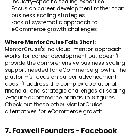
industry-specific scaling expertise
Focus on career development rather than 
business scaling strategies
Lack of systematic approach to 
eCommerce growth challenges
Where MentorCruise Falls Short
: 
MentorCruise's individual mentor approach 
works for career development but doesn't 
provide the comprehensive business scaling 
support needed for eCommerce growth. The 
platform's focus on career advancement 
doesn't address the complex operational, 
financial, and strategic challenges of scaling 
7-figure eCommerce brands to 8 figures. 
Check out these other 
MentorCruise 
alternatives for eCommerce
 growth.
7. Foxwell Founders - Facebook 