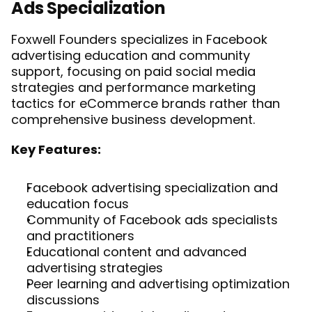
Ads Specialization
Foxwell Founders specializes in Facebook 
advertising education and community 
support, focusing on paid social media 
strategies and performance marketing 
tactics for eCommerce brands rather than 
comprehensive business development.
Key Features:
Facebook advertising specialization and 
education focus
Community of Facebook ads specialists 
and practitioners
Educational content and advanced 
advertising strategies
Peer learning and advertising optimization 
discussions