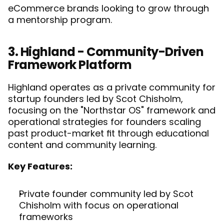
eCommerce brands looking to grow through 
a mentorship program. 
3. Highland - Community-Driven 
Framework Platform
Highland operates as a private community for 
startup founders led by Scot Chisholm, 
focusing on the "Northstar OS" framework and 
operational strategies for founders scaling 
past product-market fit through educational 
content and community learning.
Key Features:
Private founder community led by Scot 
Chisholm with focus on operational 
frameworks