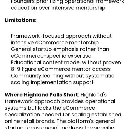
Founders prioritizing operational framework 
education over intensive mentorship
Limitations:
Framework-focused approach without 
intensive eCommerce mentorship
General startup emphasis rather than 
eCommerce-specific expertise
Educational content model without proven 
8-9 figure eCommerce mentor access
Community learning without systematic 
scaling implementation support
Where Highland Falls Short
: Highland's 
framework approach provides operational 
systems but lacks the eCommerce 
specialization needed for scaling established 
online retail brands. The platform's general 
startup focus doesn't address the specific 