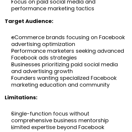
Focus on paid social media and 
performance marketing tactics
Target Audience:
eCommerce brands focusing on Facebook 
advertising optimization
Performance marketers seeking advanced 
Facebook ads strategies
Businesses prioritizing paid social media 
and advertising growth
Founders wanting specialized Facebook 
marketing education and community
Limitations:
Single-function focus without 
comprehensive business mentorship
Limited expertise beyond Facebook 