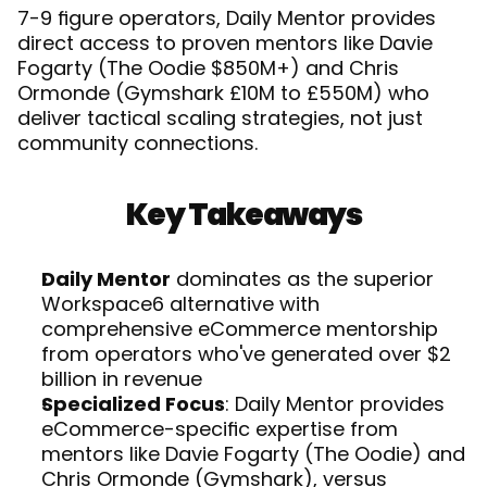
7-9 figure operators, Daily Mentor provides 
direct access to proven mentors like Davie 
Fogarty (The Oodie $850M+) and Chris 
Ormonde (Gymshark £10M to £550M) who 
deliver tactical scaling strategies, not just 
community connections. 
Key Takeaways
Daily Mentor
 dominates as the superior 
Workspace6 alternative with 
comprehensive eCommerce mentorship 
from operators who've generated over $2 
billion in revenue
Specialized Focus
: Daily Mentor provides 
eCommerce-specific expertise from 
mentors like Davie Fogarty (The Oodie) and 
Chris Ormonde (Gymshark), versus 