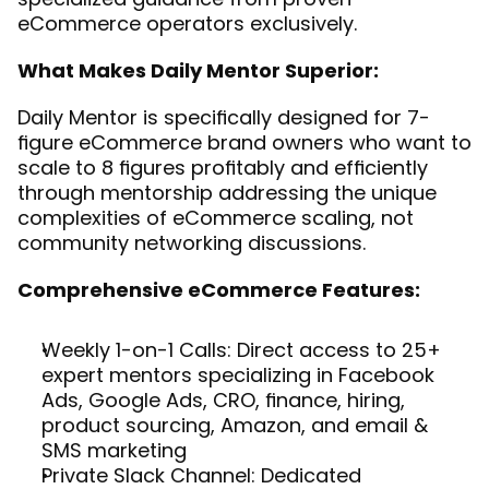
eCommerce operators exclusively.
What Makes Daily Mentor Superior:
Daily Mentor is specifically designed for 7-
figure eCommerce brand owners who want to 
scale to 8 figures profitably and efficiently 
through mentorship addressing the unique 
complexities of eCommerce scaling, not 
community networking discussions.
Comprehensive eCommerce Features:
Weekly 1-on-1 Calls: Direct access to 25+ 
expert mentors specializing in Facebook 
Ads, Google Ads, CRO, finance, hiring, 
product sourcing, Amazon, and email & 
SMS marketing
Private Slack Channel: Dedicated 