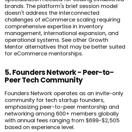
brands. The platform's brief session model 
doesn't address the interconnected 
challenges of eCommerce scaling requiring 
comprehensive expertise in inventory 
management, international expansion, and 
operational systems. See 
other Growth 
Mentor alternatives
 that may be better suited 
for eCommerce mentorships.
5. Founders Network - Peer-to-
Peer Tech Community
Founders Network operates as an invite-only 
community for tech startup founders, 
emphasizing peer-to-peer mentorship and 
networking among 600+ members globally 
with annual fees ranging from $699-$2,505 
based on experience level.