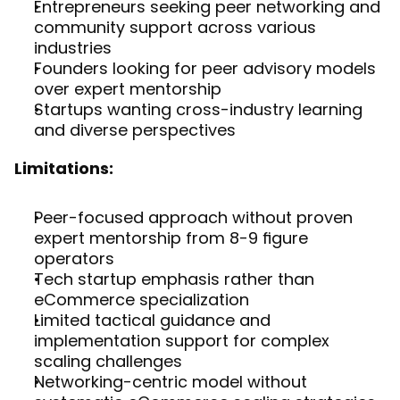
Entrepreneurs seeking peer networking and 
community support across various 
industries
Founders looking for peer advisory models 
over expert mentorship
Startups wanting cross-industry learning 
and diverse perspectives
Limitations:
Peer-focused approach without proven 
expert mentorship from 8-9 figure 
operators
Tech startup emphasis rather than 
eCommerce specialization
Limited tactical guidance and 
implementation support for complex 
scaling challenges
Networking-centric model without 